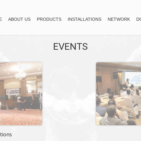
E
ABOUT US
PRODUCTS
INSTALLATIONS
NETWORK
D
EVENTS
tions