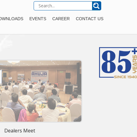
OWNLOADS
EVENTS
CAREER
CONTACT US
Dealers Meet