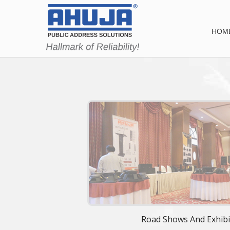
HOM
Road Shows And Exhibi