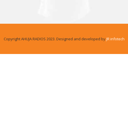
Copyright AHUJA RADIOS 2023. Designed and developed by
JR infotech