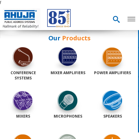
f
Our
Products
CONFERENCE
MIXER AMPLIFIERS
POWER AMPLIFIERS
SYSTEMS
MIXERS
MICROPHONES
SPEAKERS