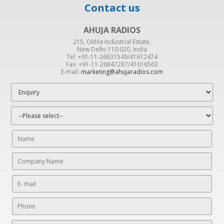
Contact us
AHUJA RADIOS
215, Okhla Industrial Estate,
New Delhi-110 020, India
Tel: +91-11-26831549/41612474
Fax: +91-11-26847287/41616563
E-mail:
marketing@ahujaradios.com