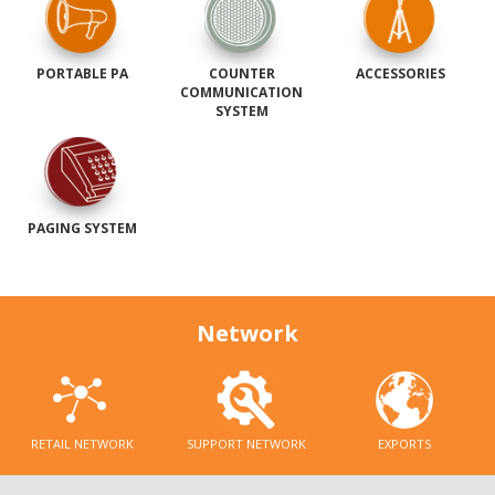
PORTABLE PA
COUNTER
ACCESSORIES
COMMUNICATION
SYSTEM
PAGING SYSTEM
Network
RETAIL NETWORK
SUPPORT NETWORK
EXPORTS