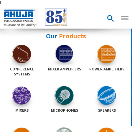
f
Our
Products
CONFERENCE
MIXER AMPLIFIERS
POWER AMPLIFIERS
SYSTEMS
MIXERS
MICROPHONES
SPEAKERS