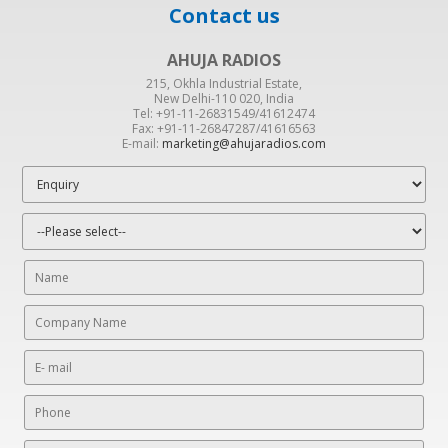
Contact us
AHUJA RADIOS
215, Okhla Industrial Estate,
New Delhi-110 020, India
Tel: +91-11-26831549/41612474
Fax: +91-11-26847287/41616563
E-mail:
marketing@ahujaradios.com