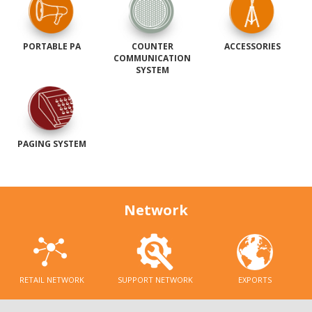
PORTABLE PA
COUNTER
ACCESSORIES
COMMUNICATION
SYSTEM
PAGING SYSTEM
Network
RETAIL NETWORK
SUPPORT NETWORK
EXPORTS